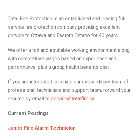
Total Fire Protection is an established and leading full
service fire protection company providing excellent
service to Ottawa and Eastern Ontario for 40 years.
We offer a fair and equitable working environment along
with competitive wages based on experience and
performance, plus a group health benefits plan.
If you are interested in joining our extraordinary team of
professional technicians and support team, forward your
resume by email to
service@totalfire.ca
.
Current Postings
Junior Fire Alarm Technician