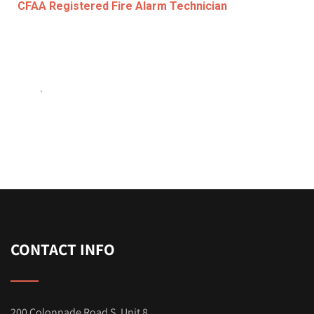
CFAA Registered Fire Alarm Technician
.
CONTACT INFO
200 Colonnade Road S. Unit 8