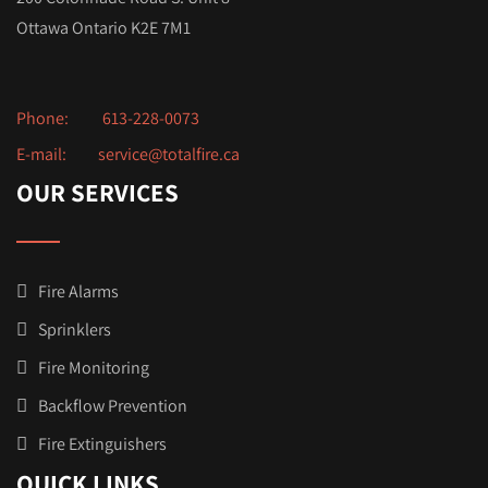
Ottawa Ontario K2E 7M1
Phone:
613-228-0073
E-mail:
service@totalfire.ca
OUR SERVICES
Fire Alarms
Sprinklers
Fire Monitoring
Backflow Prevention
Fire Extinguishers
QUICK LINKS