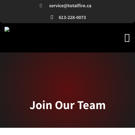
service@totalfire.ca
613-228-0073
Join Our Team