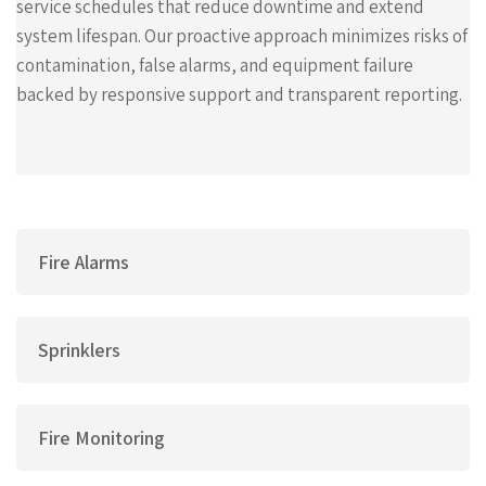
service schedules that reduce downtime and extend
system lifespan. Our proactive approach minimizes risks of
contamination, false alarms, and equipment failure
backed by responsive support and transparent reporting.
Fire Alarms
Sprinklers
Fire Monitoring