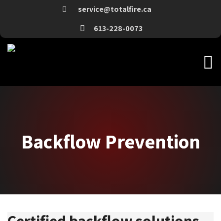
service@totalfire.ca
613-228-0073
Backflow Prevention
Backflow Prevention
Certified backflow solutions