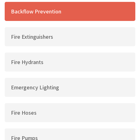
Backflow Prevention
Fire Extinguishers
Fire Hydrants
Emergency Lighting
Fire Hoses
Fire Pumps