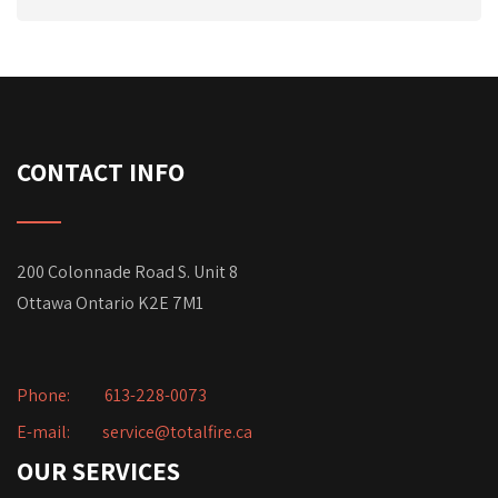
CONTACT INFO
200 Colonnade Road S. Unit 8
Ottawa Ontario K2E 7M1
Phone:
613-228-0073
E-mail:
service@totalfire.ca
OUR SERVICES