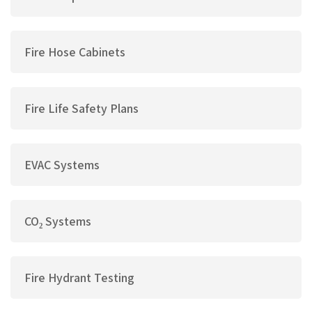
Fire Hose Cabinets
Fire Life Safety Plans
EVAC Systems
CO₂ Systems
Fire Hydrant Testing