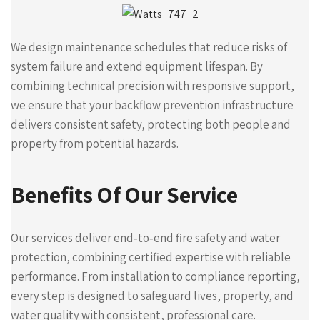
We design maintenance schedules that reduce risks of
system failure and extend equipment lifespan. By
combining technical precision with responsive support,
we ensure that your backflow prevention infrastructure
delivers consistent safety, protecting both people and
property from potential hazards.
Benefits Of Our Service
Our services deliver end‑to‑end fire safety and water
protection, combining certified expertise with reliable
performance. From installation to compliance reporting,
every step is designed to safeguard lives, property, and
water quality with consistent, professional care.