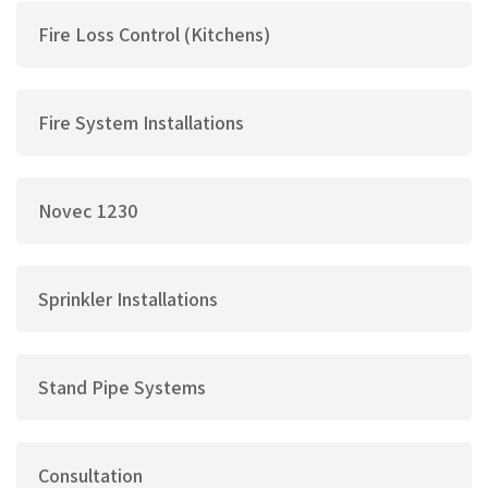
Fire Loss Control (Kitchens)
Fire System Installations
Novec 1230
Sprinkler Installations
Stand Pipe Systems
Consultation