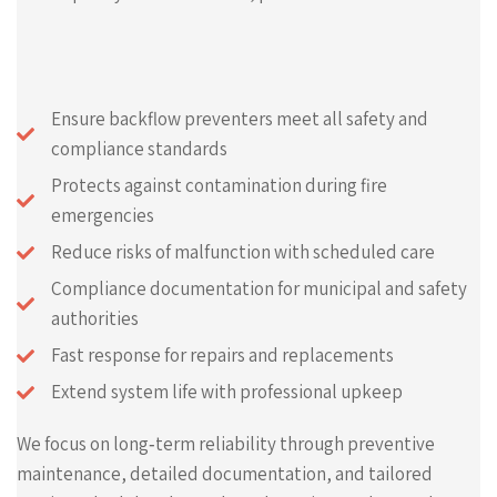
Ensure backflow preventers meet all safety and
compliance standards
Protects against contamination during fire
emergencies
Reduce risks of malfunction with scheduled care
Compliance documentation for municipal and safety
authorities
Fast response for repairs and replacements
Extend system life with professional upkeep
We focus on long‑term reliability through preventive
maintenance, detailed documentation, and tailored