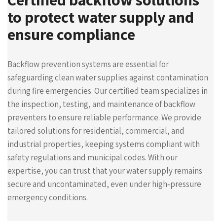
to protect water supply and
ensure compliance
Backflow prevention systems are essential for
safeguarding clean water supplies against contamination
during fire emergencies. Our certified team specializes in
the inspection, testing, and maintenance of backflow
preventers to ensure reliable performance. We provide
tailored solutions for residential, commercial, and
industrial properties, keeping systems compliant with
safety regulations and municipal codes. With our
expertise, you can trust that your water supply remains
secure and uncontaminated, even under high‑pressure
emergency conditions.