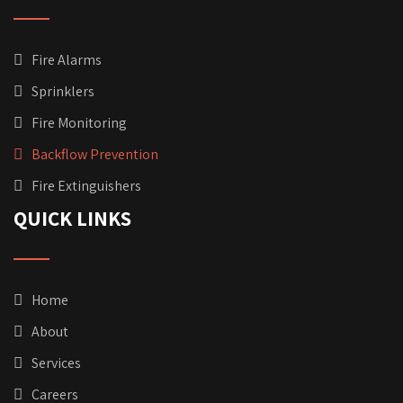
Fire Alarms
Sprinklers
Fire Monitoring
Backflow Prevention
Fire Extinguishers
QUICK LINKS
Home
About
Services
Careers