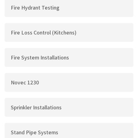
Fire Hydrant Testing
Fire Loss Control (Kitchens)
Fire System Installations
Novec 1230
Sprinkler Installations
Stand Pipe Systems