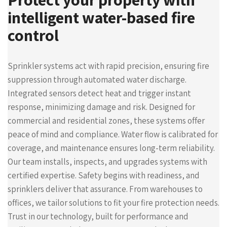
intelligent water-based fire
control
Sprinkler systems act with rapid precision, ensuring fire
suppression through automated water discharge.
Integrated sensors detect heat and trigger instant
response, minimizing damage and risk. Designed for
commercial and residential zones, these systems offer
peace of mind and compliance. Water flow is calibrated for
coverage, and maintenance ensures long-term reliability.
Our team installs, inspects, and upgrades systems with
certified expertise. Safety begins with readiness, and
sprinklers deliver that assurance. From warehouses to
offices, we tailor solutions to fit your fire protection needs.
Trust in our technology, built for performance and