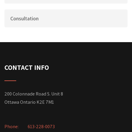
Consultation
CONTACT INFO
200 Colonnade Road S. Unit 8
Ottawa Ontario K2E 7M1
Phone:
613-228-0073