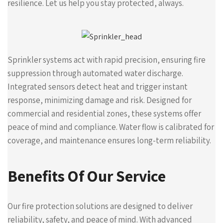
resilience. Let us help you stay protected, always.
Sprinkler systems act with rapid precision, ensuring fire
suppression through automated water discharge.
Integrated sensors detect heat and trigger instant
response, minimizing damage and risk. Designed for
commercial and residential zones, these systems offer
peace of mind and compliance. Water flow is calibrated for
coverage, and maintenance ensures long-term reliability.
Benefits Of Our Service
Our fire protection solutions are designed to deliver
reliability, safety, and peace of mind. With advanced