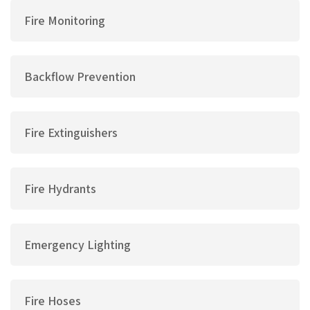
Fire Monitoring
Backflow Prevention
Fire Extinguishers
Fire Hydrants
Emergency Lighting
Fire Hoses