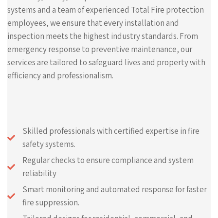
systems and a team of experienced Total Fire protection
employees, we ensure that every installation and
inspection meets the highest industry standards. From
emergency response to preventive maintenance, our
services are tailored to safeguard lives and property with
efficiency and professionalism.
Skilled professionals with certified expertise in fire
safety systems.
Regular checks to ensure compliance and system
reliability
Smart monitoring and automated response for faster
fire suppression.