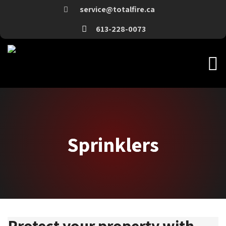
service@totalfire.ca
613-228-0073
Sprinklers
Sprinklers
Protect your property with