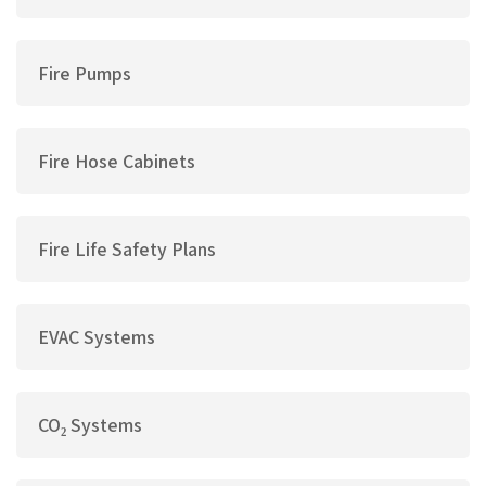
Fire Pumps
Fire Hose Cabinets
Fire Life Safety Plans
EVAC Systems
CO₂ Systems