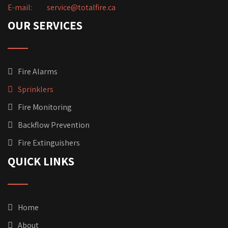
E-mail:
service@totalfire.ca
OUR SERVICES
Fire Alarms
Sprinklers
Fire Monitoring
Backflow Prevention
Fire Extinguishers
QUICK LINKS
Home
About