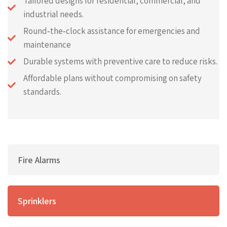
Tailored designs for residential, commercial, and
industrial needs.
Round‑the‑clock assistance for emergencies and
maintenance
Durable systems with preventive care to reduce risks.
Affordable plans without compromising on safety
standards.
Fire Alarms
Sprinklers