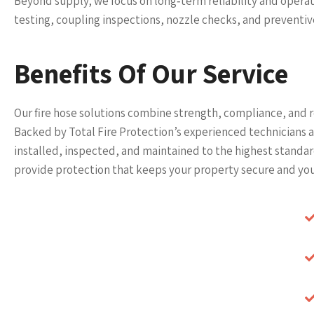
Beyond supply, we focus on long‑term reliability and operat
testing, coupling inspections, nozzle checks, and preventi
Benefits Of Our Service
Our fire hose solutions combine strength, compliance, and re
Backed by Total Fire Protection’s experienced technicians
installed, inspected, and maintained to the highest stand
provide protection that keeps your property secure and you