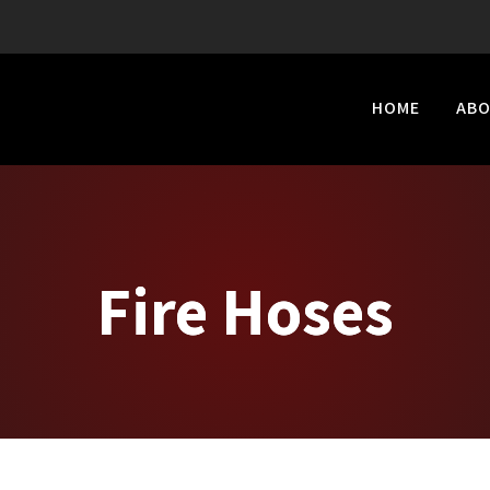
HOME
AB
Fire Hoses
Fire Hoses