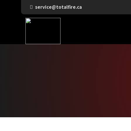
service@totalfire.ca