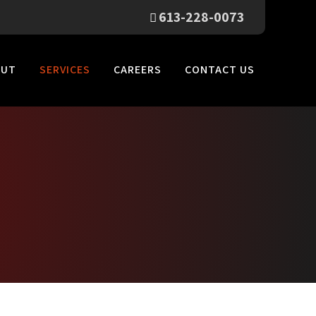
613-228-0073
OUT
SERVICES
CAREERS
CONTACT US