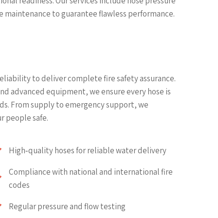
ional readiness. Our services include hose pressure
ve maintenance to guarantee flawless performance.
liability to deliver complete fire safety assurance.
 and advanced equipment, we ensure every hose is
ards. From supply to emergency support, we
r people safe.
High‑quality hoses for reliable water delivery
Compliance with national and international fire
codes
Regular pressure and flow testing