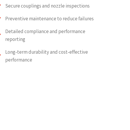
Secure couplings and nozzle inspections
Preventive maintenance to reduce failures
Detailed compliance and performance
reporting
Long‑term durability and cost‑effective
performance