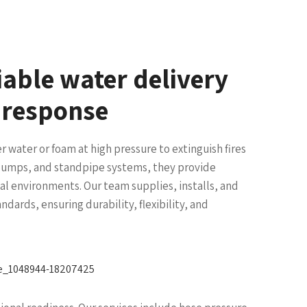
liable water delivery
g response
er water or foam at high pressure to extinguish fires
, pumps, and standpipe systems, they provide
ial environments. Our team supplies, installs, and
ndards, ensuring durability, flexibility, and