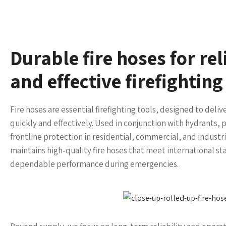
Durable fire hoses for re
and effective firefightin
Fire hoses are essential firefighting tools, designed to deliv
quickly and effectively. Used in conjunction with hydrants
frontline protection in residential, commercial, and industr
maintains high‑quality fire hoses that meet international sta
dependable performance during emergencies.