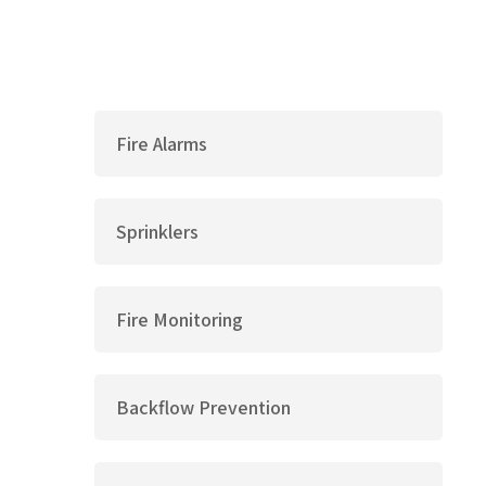
Fire Alarms
Sprinklers
Fire Monitoring
Backflow Prevention