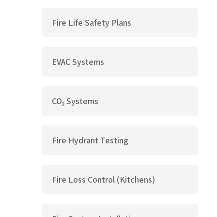
Fire Life Safety Plans
EVAC Systems
CO₂ Systems
Fire Hydrant Testing
Fire Loss Control (Kitchens)