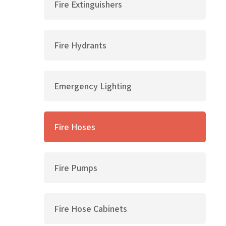
Fire Extinguishers
Fire Hydrants
Emergency Lighting
Fire Hoses
Fire Pumps
Fire Hose Cabinets