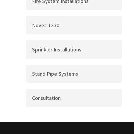
Fire System Installations
Novec 1230
Sprinkler Installations
Stand Pipe Systems
Consultation