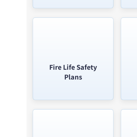
Fire Life Safety
Plans