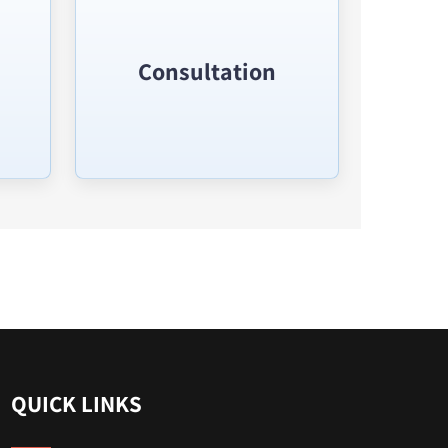
Consultation
QUICK LINKS