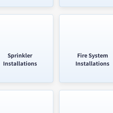
Sprinkler
Fire System
Installations
Installations