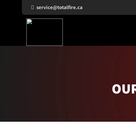
service@totalfire.ca