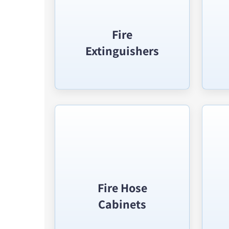
Fire
Extinguishers
Fire Hose
Cabinets