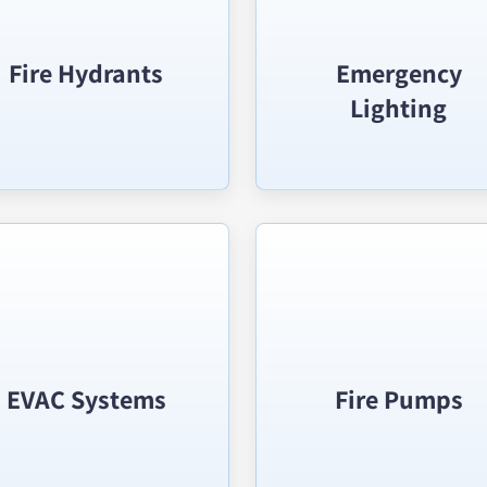
Fire Hydrants
Emergency
Lighting
EVAC Systems
Fire Pumps