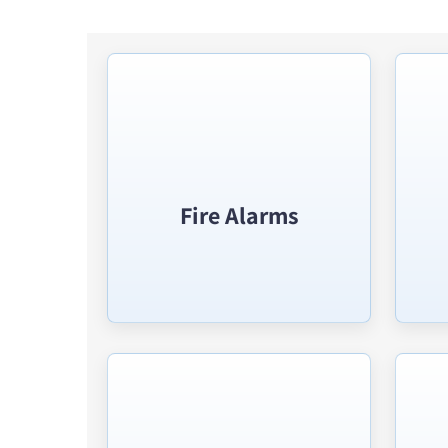
Fire Alarms