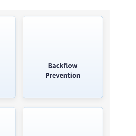
Backflow
Prevention