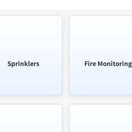
Sprinklers
Fire Monitoring