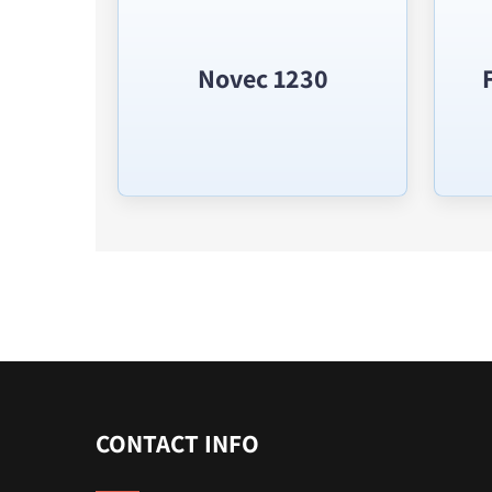
Novec 1230
CONTACT INFO