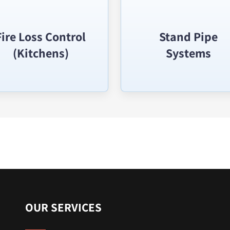
Fire Loss Control
Stand Pipe
(Kitchens)
Systems
OUR SERVICES