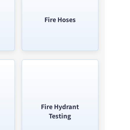
Fire Hoses
Fire Hydrant
Testing