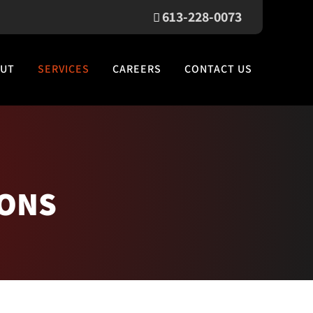
613-228-0073
UT
SERVICES
CAREERS
CONTACT US