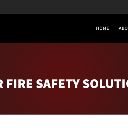
HOME
ABO