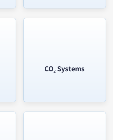
CO₂ Systems